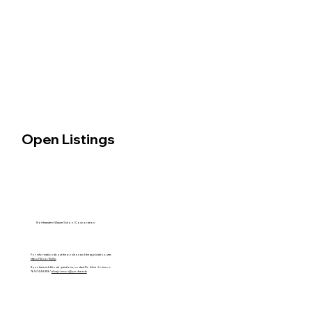
Open Listings
Northeastern Wayne School Corporation
For information about the position and the application, see:
https://5il.co/3ly8p
If you have additional questions, contact Dr. Alice Johnson:
765-744-8353 /
alicejohnson@purdue.edu