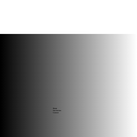
Home
Our Services
Contact